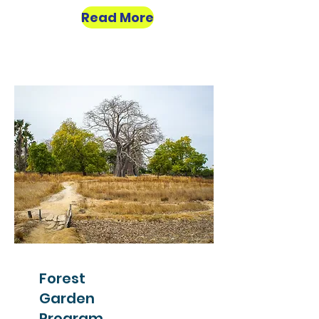
Read More
Forest
Garden
Program,