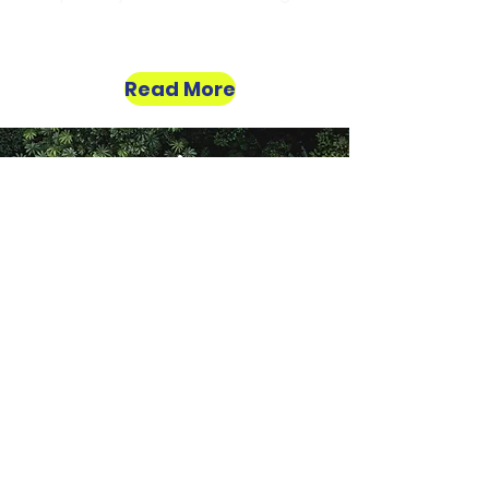
Read More
Do Your Bit For The
Planet
Support these Projects
About
About Us
Our Story