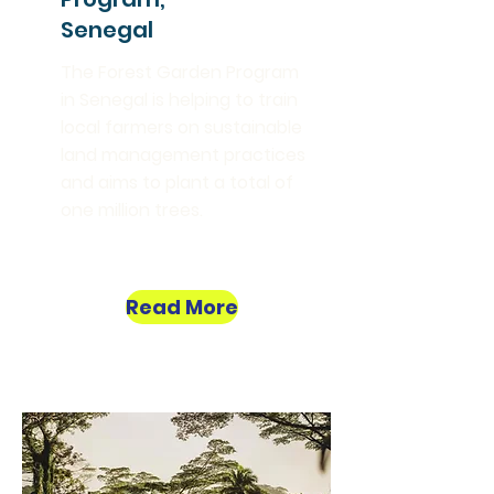
Senegal
The Forest Garden Program
in Senegal is helping to train
local farmers on sustainable
land management practices
and aims to plant a total of
one million trees.
Read More