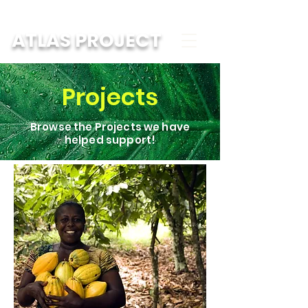
ATLAS PROJECT
Projects
Browse the Projects we have
helped support!