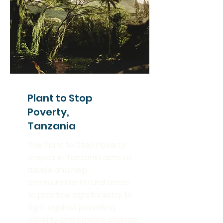
Plant to Stop
Poverty,
Tanzania
The Plant to Stop Poverty
project in Tanzania aims to
advise and help
communities in rural areas
to practice agroforestry to
fight against prevailing
poverty and climate change.