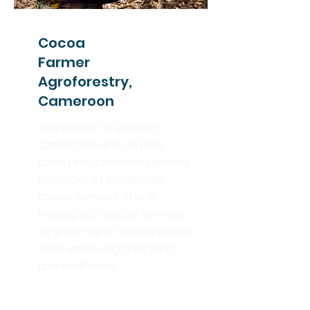
Cocoa
Farmer
Agroforestry,
Cameroon
This project in Western
Cameroon aims to help
solve unsustainable farming
practices of smallholder
cocoa farmers. This is
helping 500 cocoa farmers
to grow higher quality cocoa
while improving their land,
and livelihoods.