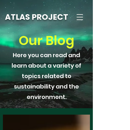
ATLAS PROJECT
Our Blog
Here you can read and
learn about a variety of
topics related to
sustainability and the
environment.