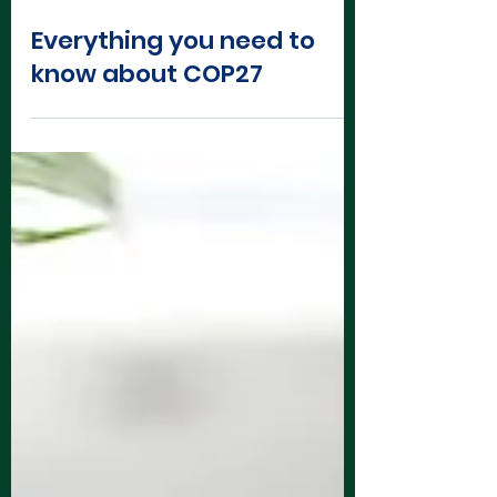
Oct 27, 2022
3 min read
Everything you need to
know about COP27