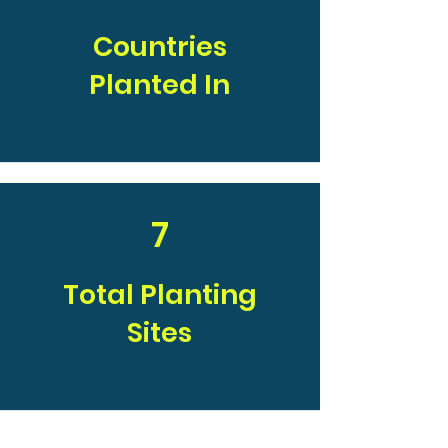
Countries
Planted In
7
Total Planting
Sites