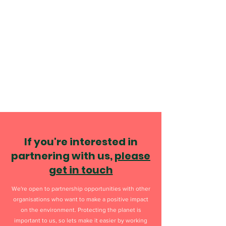
If you're interested in
partnering with us,
please
get in touch
We're open to partnership opportunities with other
organisations who want to make a positive impact
on the environment. Protecting the planet is
important to us, so lets make it easier by working