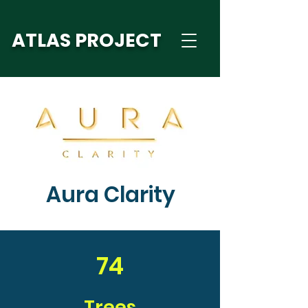
ATLAS PROJECT
Aura Clarity
74
Trees