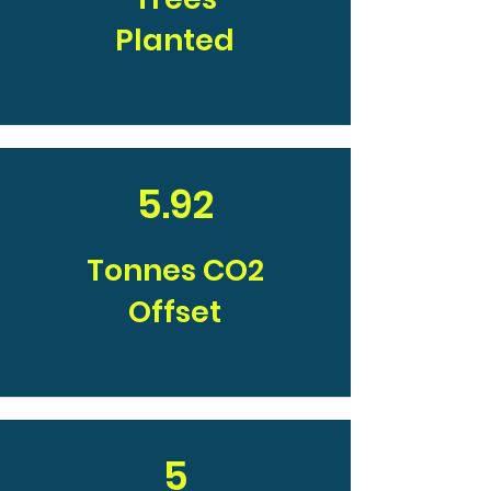
Planted
5.92
Tonnes CO2
Offset
5