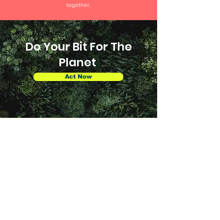
together.
Do Your Bit For The
Planet
Act Now
About
About Us
Our Story
Affiliate
s